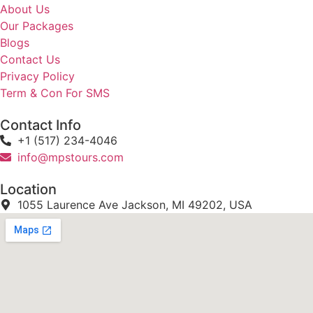
About Us
Our Packages
Blogs
Contact Us
Privacy Policy
Term & Con For SMS
Contact Info
+1 (517) 234-4046
info@mpstours.com
Location
1055 Laurence Ave Jackson, MI 49202, USA