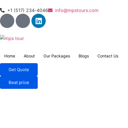
+1 (517) 234-4046
info@mpstours.com
Home
About
Our Packages
Blogs
Contact Us
Get Quote
Beat price