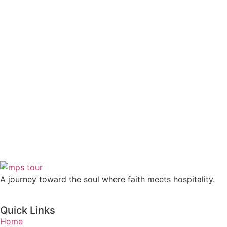
A journey toward the soul where faith meets hospitality.
Quick Links
Home