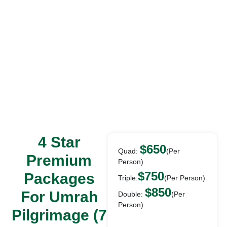
4 Star
$650
Quad:
(Per
Premium
Person)
$750
Packages
Triple:
(Per Person)
$850
For Umrah
Double:
(Per
Person)
Pilgrimage (7