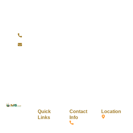
Have Any Question?
Do not hesitage to give us a call. We are an expert
team and we are happy to talk to you.
+1 734-209-5812
info@mpstours.com
A journey
Quick
Contact
Location
Links
Info
toward the
1055
Home
+1 (517)
soul where
Laurence
234-
faith meets
Ave
About Us