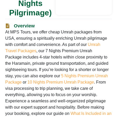
Nights
Pilgrimage)
Overview
At
MPS Tours
, we offer
cheap Umrah packages from
USA
, ensuring a spiritually enriching Umrah pilgrimage
with comfort and convenience. As part of our
Umrah
Travel Packages
, our
7 Nights Premium Umrah
Package
includes
4-star hotels within close proximity to
the Haramain
,
private ground transportation
, and
guided
sightseeing tours
. If you’re looking for a shorter or longer
stay, you can also explore our
5 Nights Premium Umrah
Package
or
10 Nights Premium Umrah Package
. From
visa processing to trip planning
, we take care of
everything, allowing you to focus on your worship.
Experience a
seamless and well-organized pilgrimage
with our
expert support and hospitality
. Before making
your booking, explore our guide on
What Is Included in an