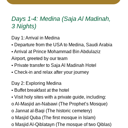
Days 1-4: Medina (Saja Al Madinah,
3 Nights)
Day 1: Arrival in Medina
• Departure from the USA to Medina, Saudi Arabia
• Arrival at Prince Mohammad Bin Abdulaziz
Airport, greeted by our team
• Private transfer to Saja Al Madinah Hotel
• Check-in and relax after your journey
Day 2: Exploring Medina
• Buffet breakfast at the hotel
• Visit holy sites with a private guide, including:
o Al-Masjid an-Nabawi (The Prophet’s Mosque)
o Jannat al-Baqi (The historic cemetery)
o Masjid Quba (The first mosque in Islam)
o Masjid Al-Qiblatayn (The mosque of two Qiblas)