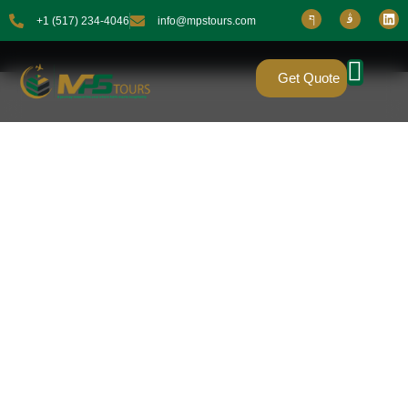
+1 (517) 234-4046
info@mpstours.com
Get Quote
4 STAR PREMIUM
PACKAGES
FOR UMRAH
PILGRIMAGE