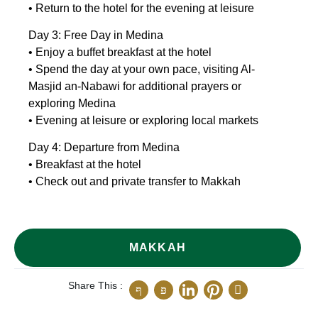
• Return to the hotel for the evening at leisure
Day 3: Free Day in Medina
• Enjoy a buffet breakfast at the hotel
• Spend the day at your own pace, visiting Al-
Masjid an-Nabawi for additional prayers or
exploring Medina
• Evening at leisure or exploring local markets
Day 4: Departure from Medina
• Breakfast at the hotel
• Check out and private transfer to Makkah
MAKKAH
Share This :