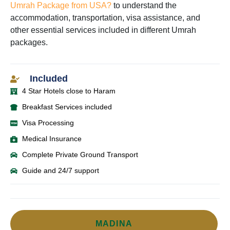
Umrah Package from USA?
to understand the
accommodation, transportation, visa assistance, and
other essential services included in different Umrah
packages.
Included
4 Star Hotels close to Haram
Breakfast Services included
Visa Processing
Medical Insurance
Complete Private Ground Transport
Guide and 24/7 support
MADINA