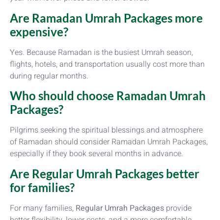
Are Ramadan Umrah Packages more
expensive?
Yes. Because Ramadan is the busiest Umrah season,
flights, hotels, and transportation usually cost more than
during regular months.
Who should choose Ramadan Umrah
Packages?
Pilgrims seeking the spiritual blessings and atmosphere
of Ramadan should consider Ramadan Umrah Packages,
especially if they book several months in advance.
Are Regular Umrah Packages better
for families?
For many families,
Regular Umrah Packages
provide
better flexibility, lower costs, and a more comfortable