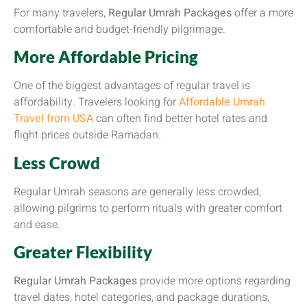
For many travelers,
Regular Umrah Packages
offer a more
comfortable and budget-friendly pilgrimage.
More Affordable Pricing
One of the biggest advantages of regular travel is
affordability. Travelers looking for
Affordable Umrah
Travel from USA
can often find better hotel rates and
flight prices outside Ramadan.
Less Crowd
Regular Umrah seasons are generally less crowded,
allowing pilgrims to perform rituals with greater comfort
and ease.
Greater Flexibility
Regular Umrah Packages
provide more options regarding
travel dates, hotel categories, and package durations,