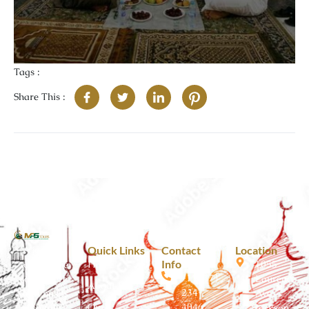
Tags :
Share This :
A journey
Quick Links
Contact
Location
Info
toward the
Home
1055
+1 (517)
soul where
Laurence
About Us
234-
faith meets
Ave
Our
4046
hospitality.
Jackson,