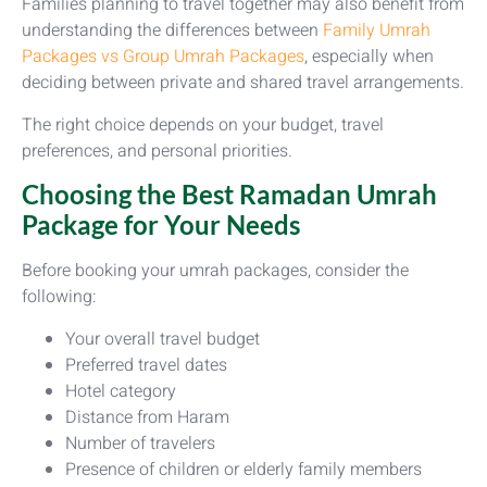
Families planning to travel together may also benefit from
understanding the differences between
Family Umrah
Packages vs Group Umrah Packages
, especially when
deciding between private and shared travel arrangements.
The right choice depends on your budget, travel
preferences, and personal priorities.
Choosing the Best Ramadan Umrah
Package for Your Needs
Before booking your umrah packages, consider the
following:
Your overall travel budget
Preferred travel dates
Hotel category
Distance from Haram
Number of travelers
Presence of children or elderly family members