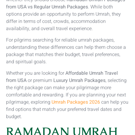
from USA vs Regular Umrah Packages
. While both
options provide an opportunity to perform Umrah, they
differ in terms of cost, crowds, accommodation
availability, and overall travel experience.
For pilgrims searching for reliable umrah packages,
understanding these differences can help them choose a
package that matches their budget, travel preferences,
and spiritual goals.
Whether you are looking for
Affordable Umrah Travel
from USA
or premium
Luxury Umrah Packages
, selecting
the right package can make your pilgrimage more
comfortable and rewarding. If you are planning your next
pilgrimage, exploring
Umrah Packages 2026
can help you
find options that match your preferred travel dates and
budget.
RAMADAN UMRAH