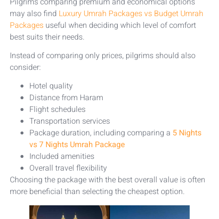
Pilgrims comparing premium and economical options
may also find
Luxury Umrah Packages vs Budget Umrah
Packages
useful when deciding which level of comfort
best suits their needs.
Instead of comparing only prices, pilgrims should also
consider:
Hotel quality
Distance from Haram
Flight schedules
Transportation services
Package duration, including comparing a
5 Nights
vs 7 Nights Umrah Package
Included amenities
Overall travel flexibility
Choosing the package with the best overall value is often
more beneficial than selecting the cheapest option.