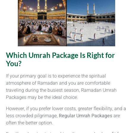
Which Umrah Package Is Right for
You?
If your primary goal is to experience the spiritual
atmosphere of Ramadan and you are comfortable
traveling during the busiest season, Ramadan Umrah
Packages may be the ideal choice.
However, if you prefer lower costs, greater flexibility, and a
less crowded pilgrimage,
Regular Umrah Packages
are
often the better option.