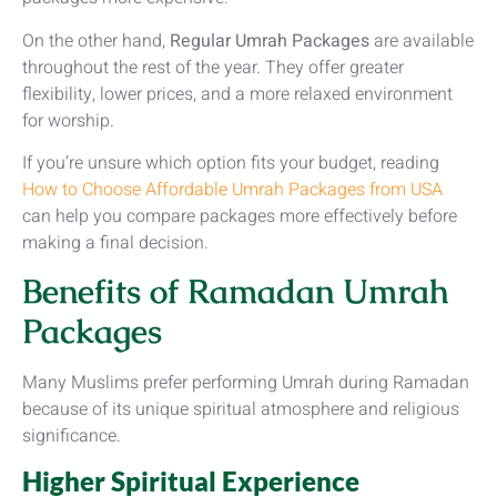
On the other hand,
Regular Umrah Packages
are available
throughout the rest of the year. They offer greater
flexibility, lower prices, and a more relaxed environment
for worship.
If you’re unsure which option fits your budget, reading
How to Choose Affordable Umrah Packages from USA
can help you compare packages more effectively before
making a final decision.
Benefits of Ramadan Umrah
Packages
Many Muslims prefer performing Umrah during Ramadan
because of its unique spiritual atmosphere and religious
significance.
Higher Spiritual Experience