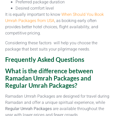
Preferred package duration
Desired comfort level
It is equally important to know
When Should You Book
Umrah Packages from USA
, as booking early often
provides better hotel choices, flight availability, and
competitive pricing.
Considering these factors will help you choose the
package that best suits your pilgrimage needs.
Frequently Asked Questions
What is the difference between
Ramadan Umrah Packages and
Regular Umrah Packages?
Ramadan Umrah Packages are designed for travel during
Ramadan and offer a unique spiritual experience, while
Regular Umrah Packages
are available throughout the
year with lower prices and fewer crowds.