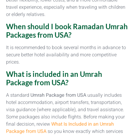
travel experience, especially when traveling with children
or elderly relatives.
When should I book Ramadan Umrah
Packages from USA?
It is recommended to book several months in advance to
secure better hotel availability and more competitive
prices.
What is included in an Umrah
Package from USA?
A standard
Umrah Package from USA
usually includes
hotel accommodation, airport transfers, transportation,
visa guidance (where applicable), and travel assistance.
Some packages also include flights. Before making your
final decision, review
What Is Included in an Umrah
Package from USA
so you know exactly which services