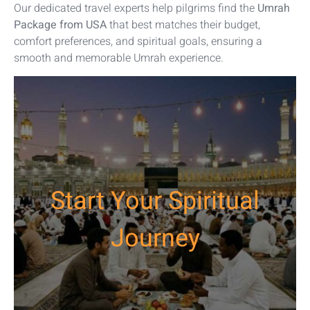
Our dedicated travel experts help pilgrims find the
Umrah
Package from USA
that best matches their budget,
comfort preferences, and spiritual goals, ensuring a
smooth and memorable Umrah experience.
Start Your Spiritual
Journey