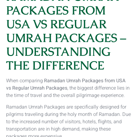
PACKAGES FROM
USA VS REGULAR
UMRAH PACKAGES –
UNDERSTANDING
THE DIFFERENCE
When comparing
Ramadan Umrah Packages from USA
vs Regular Umrah Packages
, the biggest difference lies in
the time of travel and the overall pilgrimage experience.
Ramadan Umrah Packages are specifically designed for
pilgrims traveling during the holy month of Ramadan. Due
to the increased number of visitors, hotels, flights, and
transportation are in high demand, making these
packages more expensive.