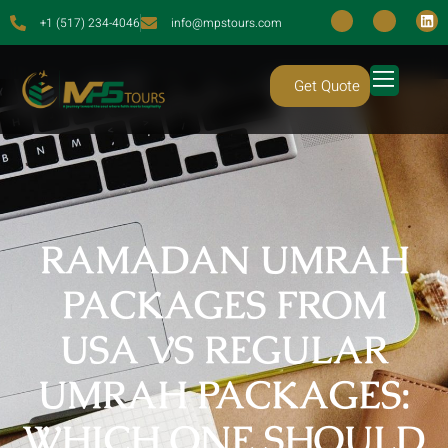
+1 (517) 234-4046
info@mpstours.com
Get Quote
RAMADAN UMRAH
PACKAGES FROM
USA VS REGULAR
UMRAH PACKAGES:
WHICH ONE SHOULD