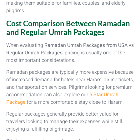
making them suitable for families, couples, and elderly
pilgrims.
Cost Comparison Between Ramadan
and Regular Umrah Packages
When evaluating
Ramadan Umrah Packages from USA vs
Regular Umrah Packages
, pricing is usually one of the
most important considerations.
Ramadan packages are typically more expensive because
of increased demand for hotels near Haram, airline tickets,
and transportation services. Pilgrims looking for premium
accommodation can also explore our
5 Star Umrah
Package
for a more comfortable stay close to Haram.
Regular packages generally provide better value for
travelers looking to manage their expenses while still
enjoying a fulfilling pilgrimage.