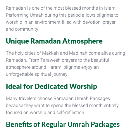
Ramadan is one of the most blessed months in Islam.
Performing Umrah during this period allows pilgrims to
worship in an environment filled with devotion, prayer,
and community.
Unique Ramadan Atmosphere
The holy cities of Makkah and Madinah come alive during
Ramadan. From Taraweeh prayers to the beautiful
atmosphere around Haram, pilgrims enjoy an
unforgettable spiritual journey.
Ideal for Dedicated Worship
Many travelers choose Ramadan Umrah Packages
because they want to spend the blessed month entirely
focused on worship and self-reflection.
Benefits of Regular Umrah Packages