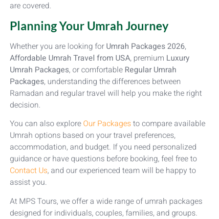
are covered.
Planning Your Umrah Journey
Whether you are looking for
Umrah Packages 2026
,
Affordable Umrah Travel from USA
, premium
Luxury
Umrah Packages
, or comfortable
Regular Umrah
Packages
, understanding the differences between
Ramadan and regular travel will help you make the right
decision.
You can also explore
Our Packages
to compare available
Umrah options based on your travel preferences,
accommodation, and budget. If you need personalized
guidance or have questions before booking, feel free to
Contact Us
, and our experienced team will be happy to
assist you.
At MPS Tours, we offer a wide range of umrah packages
designed for individuals, couples, families, and groups.