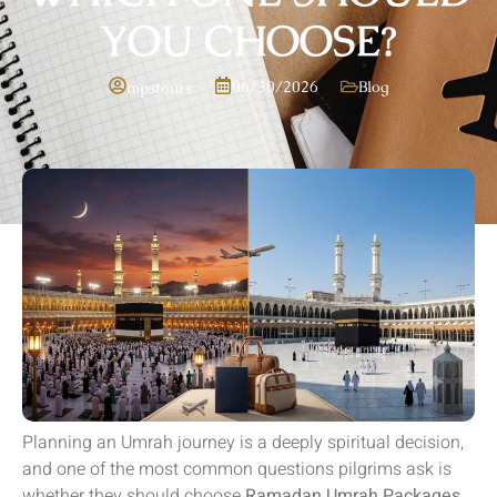
YOU CHOOSE?
06/30/2026
Blog
mpstours
Planning an Umrah journey is a deeply spiritual decision,
and one of the most common questions pilgrims ask is
whether they should choose
Ramadan Umrah Packages