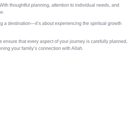
ith thoughtful planning, attention to individual needs, and
e.
ng a destination—it’s about experiencing the spiritual growth
ensure that every aspect of your journey is carefully planned,
ing your family’s connection with Allah.