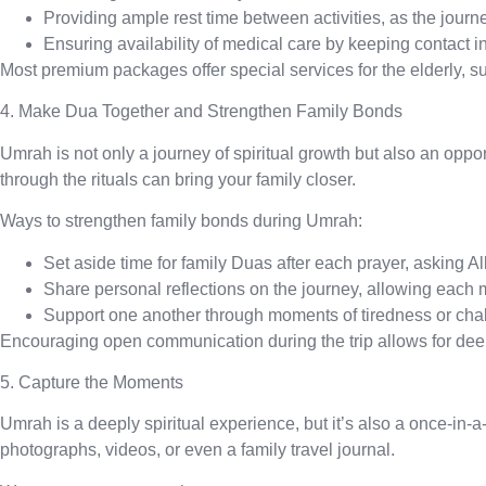
Providing ample rest time
between activities, as the jour
Ensuring availability of medical care
by keeping contact in
Most premium packages offer special services for the elderly, s
4. Make Dua Together and Strengthen Family Bonds
Umrah is not only a journey of spiritual growth but also an oppo
through the rituals can bring your family closer.
Ways to strengthen family bonds during Umrah:
Set aside time for family Duas
after each prayer, asking Al
Share personal reflections
on the journey, allowing each
Support one another
through moments of tiredness or chal
Encouraging open communication during the trip allows for deep
5. Capture the Moments
Umrah is a deeply spiritual experience, but it’s also a once-in
photographs, videos, or even a family travel journal.