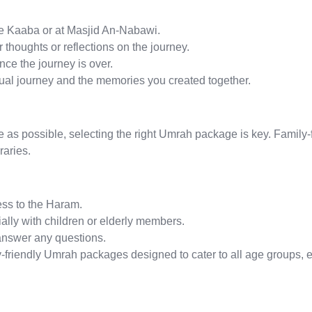
the Kaaba or at Masjid An-Nabawi.
thoughts or reflections on the journey.
ce the journey is over.
tual journey and the memories you created together.
s possible, selecting the right Umrah package is key. Family-
raries.
ss to the Haram.
cially with children or elderly members.
answer any questions.
-friendly Umrah packages designed to cater to all age groups, e