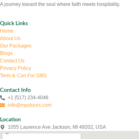
A journey toward the soul where faith meets hospitality.
Quick Links
Home
About Us
Our Packages
Blogs
Contact Us
Privacy Policy
Term & Con For SMS
Contact Info
+1 (517) 234-4046
info@mpstours.com
Location
1055 Laurence Ave Jackson, MI 49202, USA