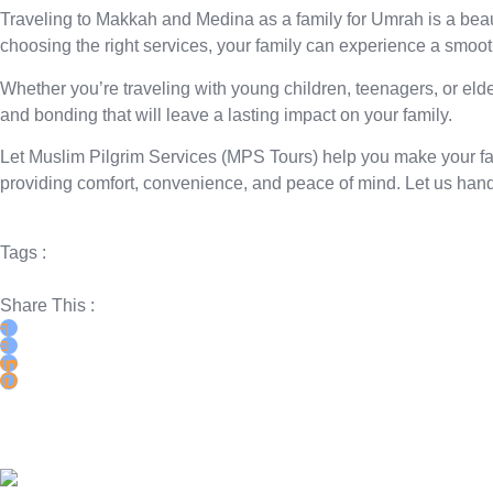
Traveling to Makkah and Medina as a family for Umrah is a beauti
choosing the right services, your family can experience a smoot
Whether you’re traveling with young children, teenagers, or elde
and bonding that will leave a lasting impact on your family.
Let
Muslim Pilgrim Services (MPS Tours)
help you make your fam
providing comfort, convenience, and peace of mind. Let us hand
Tags :
Share This :