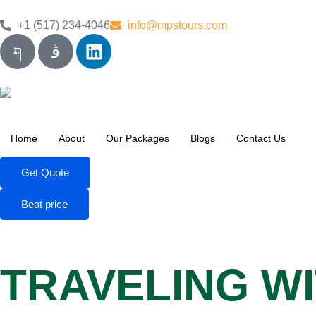
+1 (517) 234-4046
info@mpstours.com
Home
About
Our Packages
Blogs
Contact Us
Get Quote
Beat price
TRAVELING WI