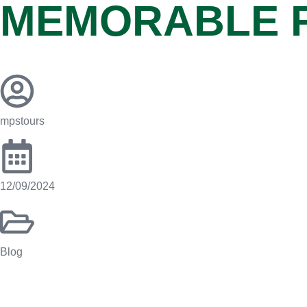
MEMORABLE 
mpstours
12/09/2024
Blog