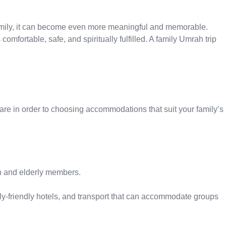
amily, it can become even more meaningful and memorable.
mfortable, safe, and spiritually fulfilled. A family Umrah trip
are in order to choosing accommodations that suit your family’s
en and elderly members.
mily-friendly hotels, and transport that can accommodate groups