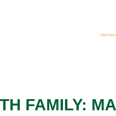
TH FAMILY: M