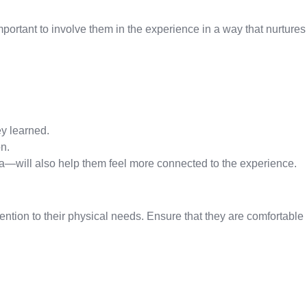
important to involve them in the experience in a way that nurtures
ey learned.
n.
a—will also help them feel more connected to the experience.
attention to their physical needs. Ensure that they are comfortable