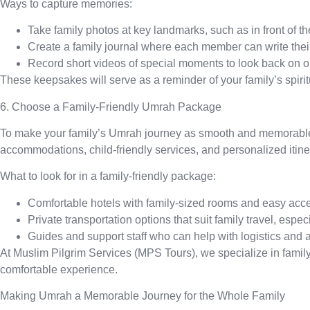
Ways to capture memories:
Take family photos
at key landmarks, such as in front of 
Create a family journal
where each member can write their 
Record short videos
of special moments to look back on on
These keepsakes will serve as a reminder of your family’s spiri
6. Choose a Family-Friendly Umrah Package
To make your family’s Umrah journey as smooth and memorable a
accommodations, child-friendly services, and personalized itine
What to look for in a family-friendly package:
Comfortable hotels
with family-sized rooms and easy acce
Private transportation
options that suit family travel, espe
Guides and support staff
who can help with logistics and 
At Muslim Pilgrim Services (MPS Tours), we specialize in family
comfortable experience.
Making Umrah a Memorable Journey for the Whole Family