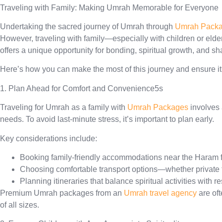
Traveling with Family: Making Umrah Memorable for Everyone
Undertaking the sacred journey of Umrah through
Umrah Packa
However, traveling with family—especially with children or elderl
offers a unique opportunity for bonding, spiritual growth, and sh
Here’s how you can make the most of this journey and ensure it
1. Plan Ahead for Comfort and Convenience
5s
Traveling for Umrah as a family with
Umrah Packages
involves 
needs. To avoid last-minute stress, it’s important to plan early.
Key considerations include:
Booking family-friendly accommodations
near the Haram f
Choosing comfortable transport options
—whether private t
Planning itineraries that balance spiritual activities
with re
Premium Umrah packages from an
Umrah travel agency
are oft
of all sizes.