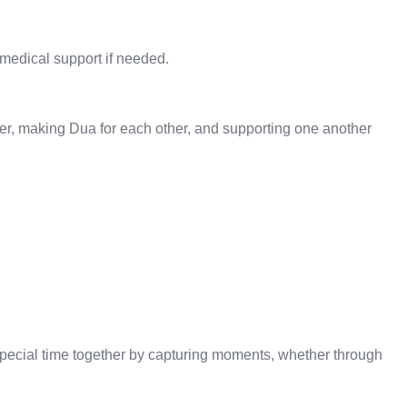
 medical support if needed.
ther, making Dua for each other, and supporting one another
s special time together by capturing moments, whether through