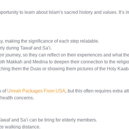
pportunity to learn about Islam’s sacred history and values. It’s 
y, making the significance of each step relatable.
rly during Tawaf and Sa’i.
ir journey, so they can reflect on their experiences and what th
oth Makkah and Medina to deepen their connection to the religio
aching them the Duas or showing them pictures of the Holy Kaab
s of
Umrah Packages From USA
, but this often requires extra 
 health concerns.
Tawaf and Sa’i can be tiring for elderly members.
ze walking distance.