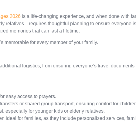
ges 2026
is a life-changing experience, and when done with f
y relatives—requires thoughtful planning to ensure everyone is co
ared memories that can last a lifetime.
’s memorable for every member of your family.
additional logistics, from ensuring everyone’s travel documents 
or easy access to prayers.
ransfers or shared group transport, ensuring comfort for childr
st, especially for younger kids or elderly relatives.
en ideal for families, as they include personalized services, fa