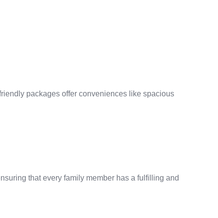
friendly packages offer conveniences like spacious
nsuring that every family member has a fulfilling and