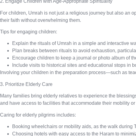
2. Engage Children with Age-Appropriate Spirituality
For children, Umrah is not just a religious journey but also an o
their faith without overwhelming them.
Tips for engaging children:
Explain the rituals of Umrah
in a simple and interactive wa
Plan breaks between rituals
to avoid exhaustion, particula
Encourage children to keep a journal
or photo album of the
Include visits to historical sites
and educational stops in b
Involving your children in the preparation process—such as te
3. Prioritize Elderly Care
Many families bring elderly relatives to experience the blessing
and have access to facilities that accommodate their mobility or
Caring for elderly pilgrims includes:
Booking wheelchairs
or mobility aids, as the walk during 
Choosing hotels with easy access to the Haram
to minimi