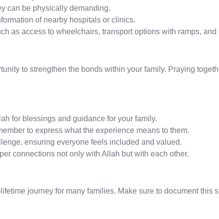
ney can be physically demanding.
formation of nearby hospitals or clinics.
uch as access to wheelchairs, transport options with ramps, and
rtunity to strengthen the bonds within your family. Praying toge
lah for blessings and guidance for your family.
 member to express what the experience means to them.
lenge, ensuring everyone feels included and valued.
er connections not only with Allah but with each other.
-a-lifetime journey for many families. Make sure to document thi