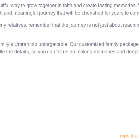
ful way to grow together in faith and create lasting memories. W
h and meaningful journey that will be cherished for years to com
rly relatives, remember that the journey is not just about reachi
ily’s Umrah trip unforgettable. Our customized family packages 
le the details, so you can focus on making memories and deepen