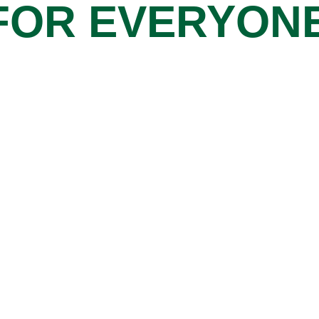
FOR EVERYON