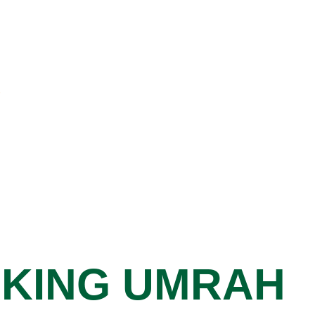
AKING UMRAH